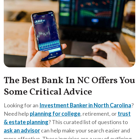
The Best Bank In NC Offers You
Some Critical Advice
Looking for an
Investment Banker in North Carolina
?
Need help
planning for college
, retirement, or
trust
& estate planning
? This curated list of questions to
ask an advisor
can help make your search easier and
more effective. These inquiries are a way of outlining