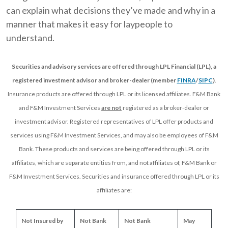
can explain what decisions they’ve made and why in a
manner that makes it easy for laypeople to
understand.
Securities and advisory services are offered through LPL Financial (LPL), a
registered investment advisor and broker-dealer (member
FINRA
/
SIPC
)
.
Insurance products are offered through LPL or its licensed affiliates. F&M Bank
and F&M Investment Services
are not
registered as a broker-dealer or
investment advisor. Registered representatives of LPL offer products and
services using F&M Investment Services, and may also be employees of F&M
Bank. These products and services are being offered through LPL or its
affiliates, which are separate entities from, and not affiliates of, F&M Bank or
F&M Investment Services. Securities and insurance offered through LPL or its
affiliates are:
Not Insured by 
Not Bank 
Not Bank 
May 