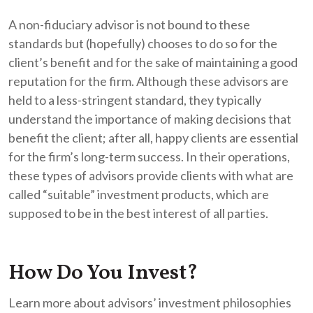
A non-fiduciary advisor is not bound to these
standards but (hopefully) chooses to do so for the
client’s benefit and for the sake of maintaining a good
reputation for the firm. Although these advisors are
held to a less-stringent standard, they typically
understand the importance of making decisions that
benefit the client; after all, happy clients are essential
for the firm’s long-term success. In their operations,
these types of advisors provide clients with what are
called “suitable” investment products, which are
supposed to be in the best interest of all parties.
How Do You Invest?
Learn more about advisors’ investment philosophies