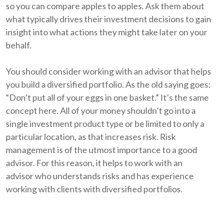
so you can compare apples to apples. Ask them about
what typically drives their investment decisions to gain
insight into what actions they might take later on your
behalf.
You should consider working with an advisor that helps
you build a diversified portfolio. As the old saying goes:
“Don’t put all of your eggs in one basket.” It’s the same
concept here. All of your money shouldn’t go into a
single investment product type or be limited to only a
particular location, as that increases risk. Risk
management is of the utmost importance to a good
advisor. For this reason, it helps to work with an
advisor who understands risks and has experience
working with clients with diversified portfolios.