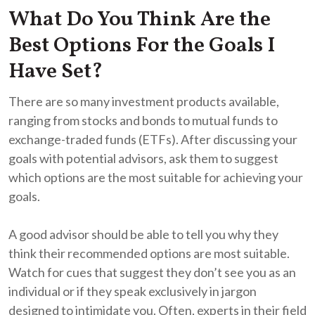
What Do You Think Are the
Best Options For the Goals I
Have Set?
There are so many investment products available,
ranging from stocks and bonds to mutual funds to
exchange-traded funds (ETFs). After discussing your
goals with potential advisors, ask them to suggest
which options are the most suitable for achieving your
goals.
A good advisor should be able to tell you why they
think their recommended options are most suitable.
Watch for cues that suggest they don’t see you as an
individual or if they speak exclusively in jargon
designed to intimidate you. Often, experts in their field