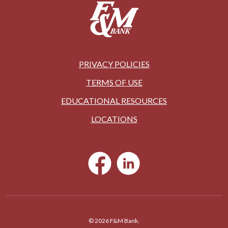
PRIVACY POLICIES
TERMS OF USE
EDUCATIONAL RESOURCES
LOCATIONS
©
2026
F&M Bank.