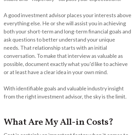
A good investment advisor places your interests above
everything else. He or she will assist you in achieving
both your short-term and long-term financial goals and
ask questions to better understand your unique
needs. That relationship starts with an initial
conversation. To make that interview as valuable as
possible, document exactly what you’d like to achieve
or at least have a clear idea in your own mind.
With identifiable goals and valuable industry insight
from the right investment advisor, the sky is the limit.
What Are My All-in Costs?
Cost is certainly an important factor when it comes to