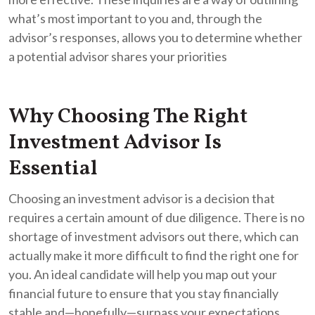
what’s most important to you and, through the
advisor’s responses, allows you to determine whether
a potential advisor shares your priorities
Why Choosing The Right
Investment Advisor Is
Essential
Choosing an investment advisor is a decision that
requires a certain amount of due diligence. There is no
shortage of investment advisors out there, which can
actually make it more difficult to find the right one for
you. An ideal candidate will help you map out your
financial future to ensure that you stay financially
stable and—hopefully—surpass your expectations.