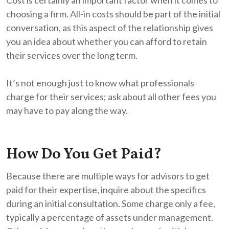
choosing a firm. All-in costs should be part of the initial
conversation, as this aspect of the relationship gives
you an idea about whether you can afford to retain
their services over the long term.
It’s not enough just to know what professionals
charge for their services; ask about all other fees you
may have to pay along the way.
How Do You Get Paid?
Because there are multiple ways for advisors to get
paid for their expertise, inquire about the specifics
during an initial consultation. Some charge only a fee,
typically a percentage of assets under management.