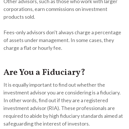
Other advisors, such as those who work with larger
corporations, earn commissions on investment
products sold.
Fees-only advisors don't always charge a percentage
of assets under management. In some cases, they
charge a flat or hourly fee.
Are You a Fiduciary?
It is equally important to find out whether the
investment advisor you are considering is a fiduciary.
In other words, find out if they are a registered
investment advisor (RIA). These professionals are
required to abide by high fiduciary standards aimed at
safeguarding the interest of investors.