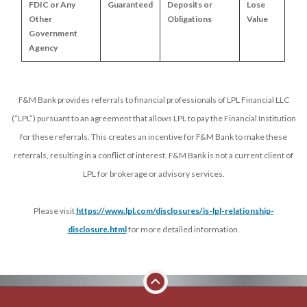
FDIC or Any 
Guaranteed
Deposits or 
Lose 
Other 
Obligations
Value
Government 
Agency
F&M Bank provides referrals to financial professionals of LPL Financial LLC
(“LPL”) pursuant to an agreement that allows LPL to pay the Financial Institution
for these referrals. This creates an incentive for F&M Bank to make these
referrals, resulting in a conflict of interest. F&M Bank is not a current client of
LPL for brokerage or advisory services.
Please visit
https://www.lpl.com/disclosures/is-lpl-relationship-
disclosure.html
for more detailed information.