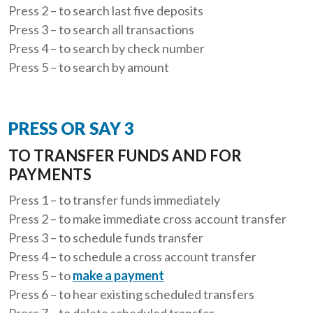
Press 2 – to search last five deposits
Press 3 – to search all transactions
Press 4 – to search by check number
Press 5 – to search by amount
PRESS OR SAY 3
TO TRANSFER FUNDS AND FOR
PAYMENTS
Press 1 – to transfer funds immediately
Press 2 – to make immediate cross account transfer
Press 3 – to schedule funds transfer
Press 4 – to schedule a cross account transfer
Press 5 – to
make a payment
Press 6 – to hear existing scheduled transfers
Press 7 – to delete scheduled transfer