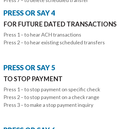
PRESS OR SAY 4
FOR FUTURE DATED TRANSACTIONS
Press 1 – to hear ACH transactions
Press 2 – to hear existing scheduled transfers
PRESS OR SAY 5
TO STOP PAYMENT
Press 1 – to stop payment on specific check
Press 2 – to stop payment on a check range
Press 3 – to make a stop payment inquiry