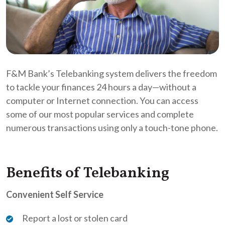
F&M Bank’s Telebanking system delivers the freedom
to tackle your finances 24 hours a day—without a
computer or Internet connection. You can access
some of our most popular services and complete
numerous transactions using only a touch-tone phone.
Benefits of Telebanking
Convenient Self Service
Report a lost or stolen card