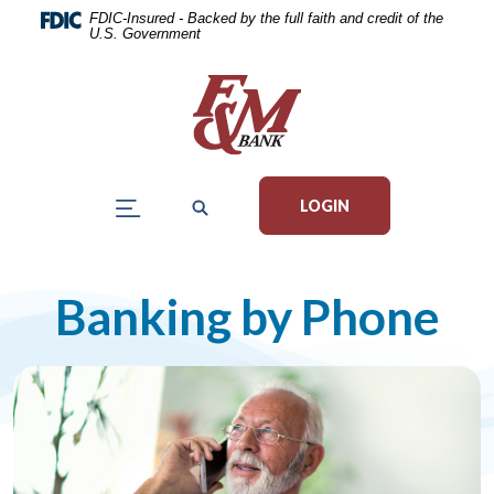
Home
Download
FDIC-Insured - Backed by the full faith and credit of the
U.S. Government
Skip
Acrobat
to
Reader
main
5.0
content
or
Skip
higher
to
to
LOGIN
footer
view
.pdf
files.
Banking by Phone