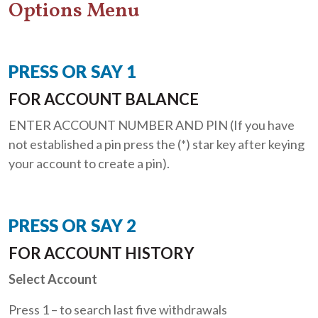
Options Menu
PRESS OR SAY 1
FOR ACCOUNT BALANCE
ENTER ACCOUNT NUMBER AND PIN (If you have
not established a pin press the (*) star key after keying
your account to create a pin).
PRESS OR SAY 2
FOR ACCOUNT HISTORY
Select Account
Press 1 – to search last five withdrawals