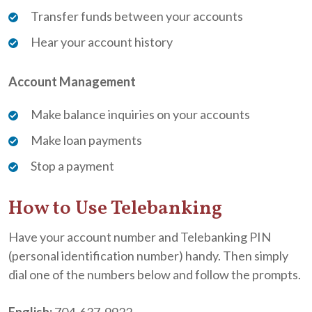
Transfer funds between your accounts
Hear your account history
Account Management
Make balance inquiries on your accounts
Make loan payments
Stop a payment
How to Use Telebanking
Have your account number and Telebanking PIN
(personal identification number) handy. Then simply
dial one of the numbers below and follow the prompts.
English:
704-637-9922