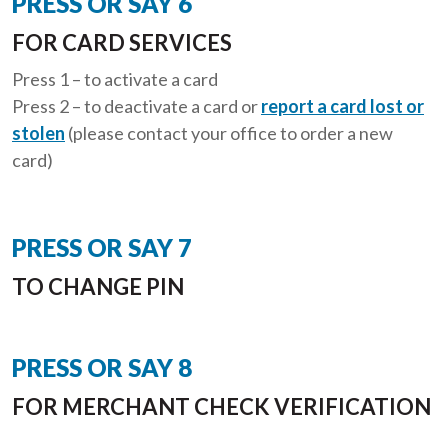
PRESS OR SAY 6
FOR CARD SERVICES
Press 1 – to activate a card
Press 2 – to deactivate a card or
report a card lost or
stolen
(please contact your office to order a new
card)
PRESS OR SAY 7
TO CHANGE PIN
PRESS OR SAY 8
FOR MERCHANT CHECK VERIFICATION