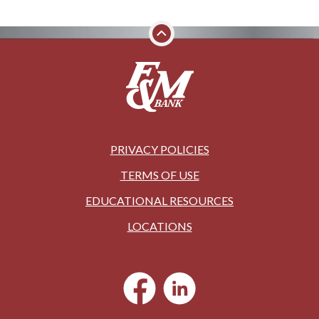
PRIVACY POLICIES
TERMS OF USE
EDUCATIONAL RESOURCES
LOCATIONS