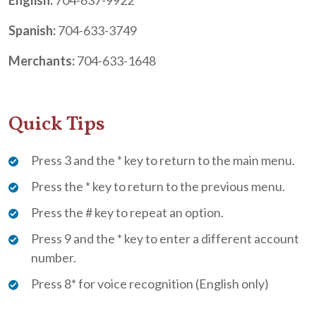
Spanish:
704-633-3749
Merchants:
704-633-1648
Quick Tips
Press 3 and the * key to return to the main menu.
Press the * key to return to the previous menu.
Press the # key to repeat an option.
Press 9 and the * key to enter a different account
number.
Press 8* for voice recognition (English only)