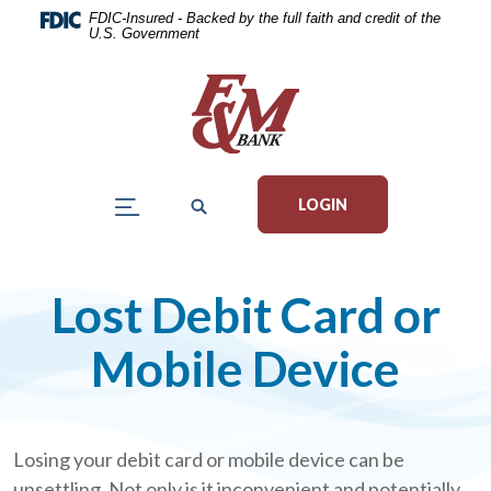
Home
Download
FDIC-Insured - Backed by the full faith and credit of the
U.S. Government
Skip
Acrobat
to
Reader
main
5.0
content
or
Skip
higher
to
to
LOGIN
footer
view
.pdf
files.
Lost Debit Card or
Mobile Device
Losing your debit card or mobile device can be
unsettling. Not only is it inconvenient and potentially