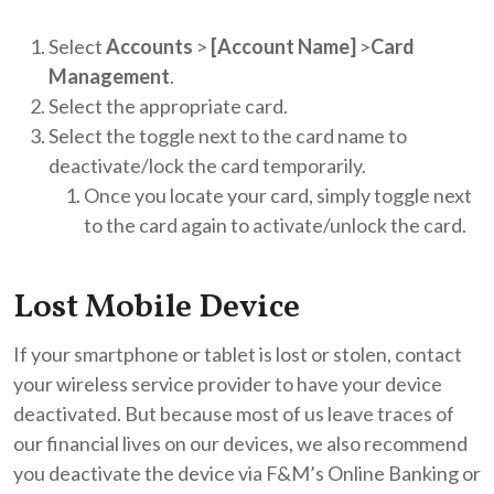
Select
Accounts
>
[Account Name]
>
Card
Management
.
Select the appropriate card.
Select the toggle next to the card name to
deactivate/lock the card temporarily.
Once you locate your card, simply toggle next
to the card again to activate/unlock the card.
Lost Mobile Device
If your smartphone or tablet is lost or stolen, contact
your wireless service provider to have your device
deactivated. But because most of us leave traces of
our financial lives on our devices, we also recommend
you deactivate the device via F&M’s Online Banking or