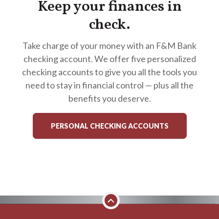
Keep your finances in
check.
Take charge of your money with an F&M Bank
checking account. We offer five personalized
checking accounts to give you all the tools you
need to stay in financial control — plus all the
benefits you deserve.
PERSONAL CHECKING ACCOUNTS