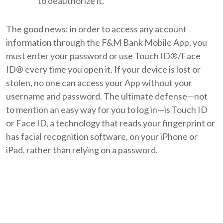
to deauthorize it.
The good news: in order to access any account
information through the F&M Bank Mobile App, you
must enter your password or use Touch ID®/Face
ID® every time you open it. If your device is lost or
stolen, no one can access your App without your
username and password. The ultimate defense—not
to mention an easy way for you to log in—is Touch ID
or Face ID, a technology that reads your fingerprint or
has facial recognition software, on your iPhone or
iPad, rather than relying on a password.