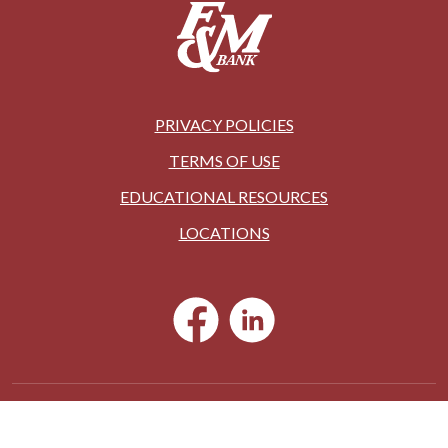
PRIVACY POLICIES
TERMS OF USE
EDUCATIONAL RESOURCES
LOCATIONS