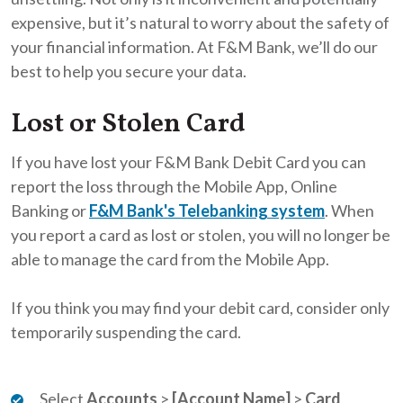
expensive, but it’s natural to worry about the safety of
your financial information. At F&M Bank, we’ll do our
best to help you secure your data.
Lost or Stolen Card
If you have lost your F&M Bank Debit Card you can
report the loss through the Mobile App, Online
Banking or
F&M Bank's Telebanking system
. When
you report a card as lost or stolen, you will no longer be
able to manage the card from the Mobile App.
If you think you may find your debit card, consider only
temporarily suspending the card.
Select
Accounts
>
[Account Name]
>
Card