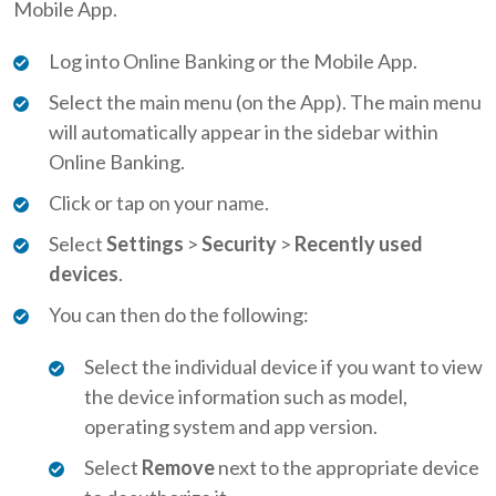
Mobile App.
Log into Online Banking or the Mobile App.
Select the main menu (on the App). The main menu
will automatically appear in the sidebar within
Online Banking.
Click or tap on your name.
Select
Settings
>
Security
>
Recently used
devices
.
You can then do the following:
Select the individual device if you want to view
the device information such as model,
operating system and app version.
Select
Remove
next to the appropriate device