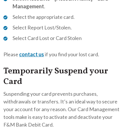
Management
.
Select the appropriate card.
Select Report Lost/Stolen.
Select Card Lost or Card Stolen
Please
contact us
if you find your lost card.
Temporarily Suspend your
Card
Suspending your card prevents purchases,
withdrawals or transfers. It’s an ideal way to secure
your account for any reason. Our Card Management
tools make is easy to activate and deactivate your
F&M Bank Debit Card.