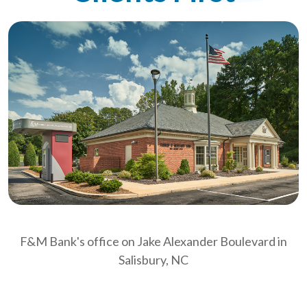
F&M Bank's office on Jake Alexander Boulevard in
Salisbury, NC