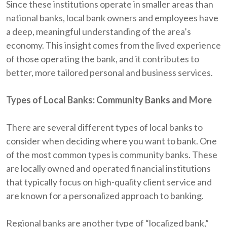
Since these institutions operate in smaller areas than
national banks, local bank owners and employees have
a deep, meaningful understanding of the area’s
economy. This insight comes from the lived experience
of those operating the bank, and it contributes to
better, more tailored personal and business services.
Types of Local Banks: Community Banks and More
There are several different types of local banks to
consider when deciding where you want to bank. One
of the most common types is community banks. These
are locally owned and operated financial institutions
that typically focus on high-quality client service and
are known for a personalized approach to banking.
Regional banks are another type of “localized bank,”