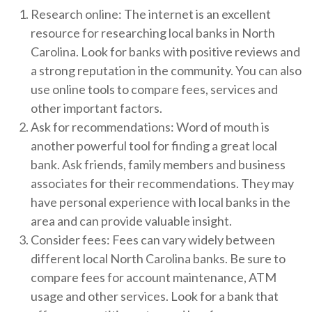
Research online: The internet is an excellent
resource for researching local banks in North
Carolina. Look for banks with positive reviews and
a strong reputation in the community. You can also
use online tools to compare fees, services and
other important factors.
Ask for recommendations: Word of mouth is
another powerful tool for finding a great local
bank. Ask friends, family members and business
associates for their recommendations. They may
have personal experience with local banks in the
area and can provide valuable insight.
Consider fees: Fees can vary widely between
different local North Carolina banks. Be sure to
compare fees for account maintenance, ATM
usage and other services. Look for a bank that