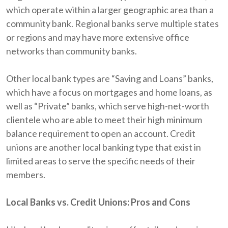
which operate within a larger geographic area than a
community bank. Regional banks serve multiple states
or regions and may have more extensive office
networks than community banks.
Other local bank types are “Saving and Loans” banks,
which have a focus on mortgages and home loans, as
well as “Private” banks, which serve high-net-worth
clientele who are able to meet their high minimum
balance requirement to open an account. Credit
unions are another local banking type that exist in
limited areas to serve the specific needs of their
members.
Local Banks vs. Credit Unions: Pros and Cons