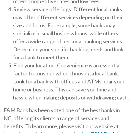
offers competitive rates and low fees.
Review service offerings: Different local banks
may offer different services depending on their
size and focus. For example, some banks may
specialize in small business loans, while others
offer a wide range of personal banking services.
Determine your specific banking needs and look
for a bank to meet them.
Find your location: Convenience is an essential
factor to consider when choosing a local bank.
Look for a bank with offices and ATMs near your
home or business. This can save you time and
hassle when making deposits or withdrawing cash.
F&M Bank has been voted one of the best banks in
NC, offering its clients a range of services and
benefits. To learn more, please visit our website at