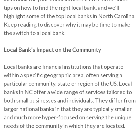
tips on how to find the right local bank, and we’ll
highlight some of the top local banks in North Carolina.
Keep reading to discover why it may be time to make
the switch to a local bank.
Local Bank's Impact on the Community
Local banks are financial institutions that operate
within a specific geographic area, often serving a
particular community, state or region of the US. Local
banks in NC offer a wide range of services tailored to
both small businesses and individuals. They differ from
larger national banks in that they are typically smaller
and much more hyper-focused on serving the unique
needs of the community in which they are located.