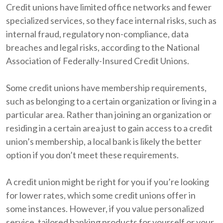
Credit unions have limited office networks and fewer
specialized services, so they face internal risks, such as
internal fraud, regulatory non-compliance, data
breaches and legal risks, according to the National
Association of Federally-Insured Credit Unions.
Some credit unions have membership requirements,
such as belonging to a certain organization or living in a
particular area. Rather than joining an organization or
residing in a certain area just to gain access to a credit
union’s membership, a local bank is likely the better
option if you don’t meet these requirements.
A credit union might be right for you if you’re looking
for lower rates, which some credit unions offer in
some instances. However, if you value personalized
service, tailored banking products for yourself or your