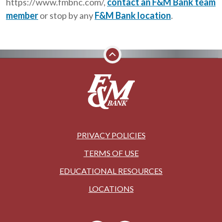
https://www.fmbnc.com/,
contact an F&M Bank team
member
or stop by any
F&M Bank location
.
PRIVACY POLICIES
TERMS OF USE
EDUCATIONAL RESOURCES
LOCATIONS