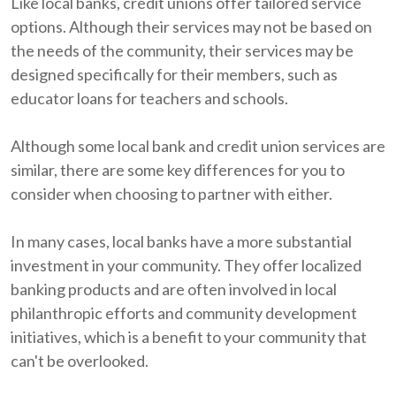
Like local banks, credit unions offer tailored service
options. Although their services may not be based on
the needs of the community, their services may be
designed specifically for their members, such as
educator loans for teachers and schools.
Although some local bank and credit union services are
similar, there are some key differences for you to
consider when choosing to partner with either.
In many cases, local banks have a more substantial
investment in your community. They offer localized
banking products and are often involved in local
philanthropic efforts and community development
initiatives, which is a benefit to your community that
can't be overlooked.