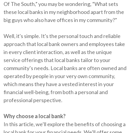
Of The South,” you may be wondering, “What sets
these local banks in my neighborhood apart from the
big guys who also have offices in my community?”
Well, it's simple. It's the personal touch and reliable
approach that local bank owners and employees take
in every client interaction, as well as the unique
service offerings that local banks tailor to your
community’s needs. Local banks are often owned and
operated by people in your very own community,
which means they have a vested interest in your
financial well-being, from both a personal and
professional perspective.
Why choose a local bank?
In this article, we’ll explore the benefits of choosing a
local bank for your financial needs. We’ll offer some