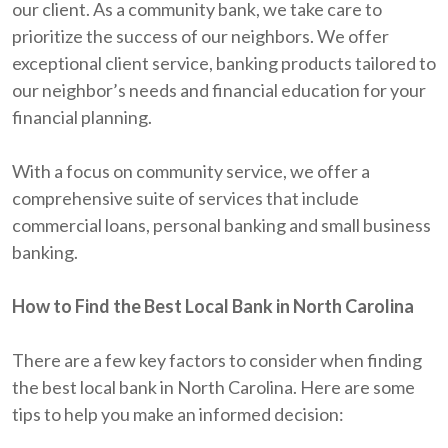
our client. As a community bank, we take care to
prioritize the success of our neighbors. We offer
exceptional client service, banking products tailored to
our neighbor’s needs and financial education for your
financial planning.
With a focus on community service, we offer a
comprehensive suite of services that include
commercial loans, personal banking and small business
banking.
How to Find the Best Local Bank in North Carolina
There are a few key factors to consider when finding
the best local bank in North Carolina. Here are some
tips to help you make an informed decision: