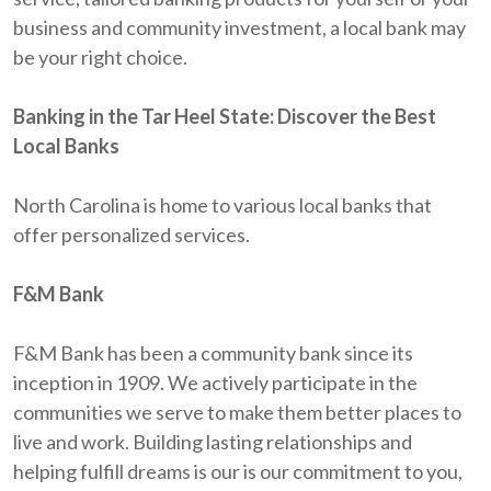
business and community investment, a local bank may
be your right choice.
Banking in the Tar Heel State: Discover the Best
Local Banks
North Carolina is home to various local banks that
offer personalized services.
F&M Bank
F&M Bank has been a community bank since its
inception in 1909. We actively participate in the
communities we serve to make them better places to
live and work. Building lasting relationships and
helping fulfill dreams is our is our commitment to you,