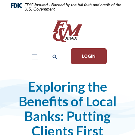
Home
Download
FDIC-Insured - Backed by the full faith and credit of the
U.S. Government
Skip
Acrobat
to
Reader
main
5.0
content
or
Skip
higher
to
to
LOGIN
footer
view
.pdf
files.
Exploring the
Benefits of Local
Banks: Putting
Clients First