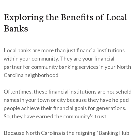
Exploring the Benefits of Local
Banks
Local banks are more than just financial institutions
within your community. They are your financial
partner for community banking services in your North
Carolina neighborhood.
Oftentimes, these financial institutions are household
names in your town or city because they have helped
people achieve their financial goals for generations.
So, they have earned the community's trust.
Because North Carolina is the reigning “Banking Hub