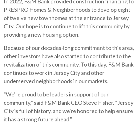
In 2022, F&M Bank provided construction financing to
PRESPRO Homes & Neighborhoods to develop eight
of twelve new townhomes at the entrance to Jersey
City. Our hope is to continue to lift this community by
providing a new housing option.
Because of our decades-long commitment to this area,
other investors have also started to contribute to the
revitalization of this community. To this day, F&M Bank
continues to work in Jersey City and other
underserved neighborhoods in our markets.
"We're proud to be leaders in support of our
community," said F&M Bank CEO Steve Fisher. "Jersey
City is full of history, and we're honored to help ensure
it has a strong future ahead."