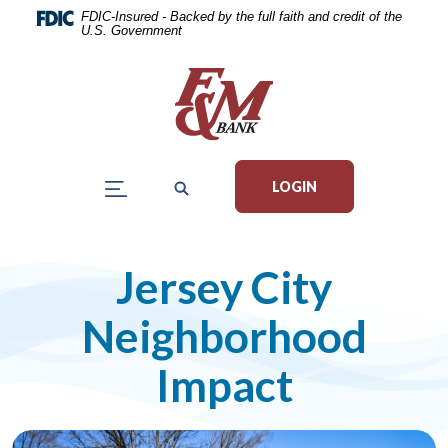
Home
Download
FDIC-Insured - Backed by the full faith and credit of the
U.S. Government
Skip
Acrobat
to
Reader
main
5.0
content
or
Skip
higher
to
to
LOGIN
footer
view
.pdf
files.
Jersey City
Neighborhood
Impact