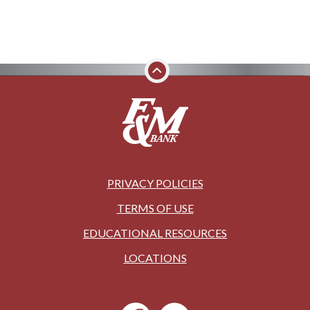
PRIVACY POLICIES
TERMS OF USE
EDUCATIONAL RESOURCES
LOCATIONS