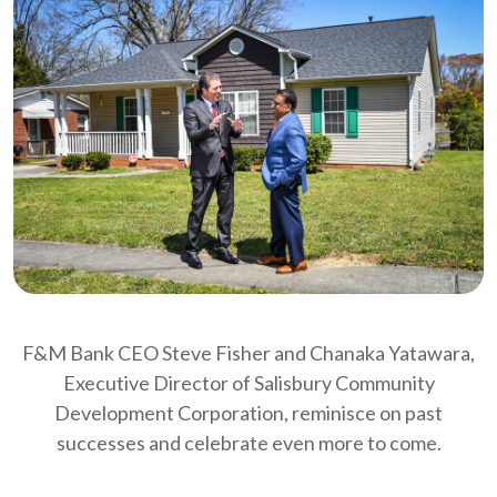
F&M Bank CEO Steve Fisher and Chanaka Yatawara,
Executive Director of Salisbury Community
Development Corporation, reminisce on past
successes and celebrate even more to come.