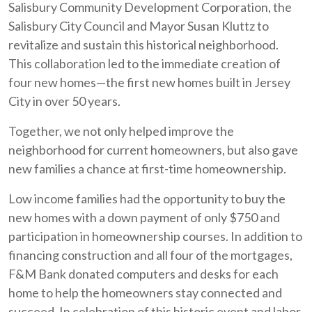
Salisbury Community Development Corporation, the
Salisbury City Council and Mayor Susan Kluttz to
revitalize and sustain this historical neighborhood.
This collaboration led to the immediate creation of
four new homes—the first new homes built in Jersey
City in over 50 years.
Together, we not only helped improve the
neighborhood for current homeowners, but also gave
new families a chance at first-time homeownership.
Low income families had the opportunity to buy the
new homes with a down payment of only $750 and
participation in homeownership courses. In addition to
financing construction and all four of the mortgages,
F&M Bank donated computers and desks for each
home to help the homeowners stay connected and
succeed. In celebration of this historic event and labor