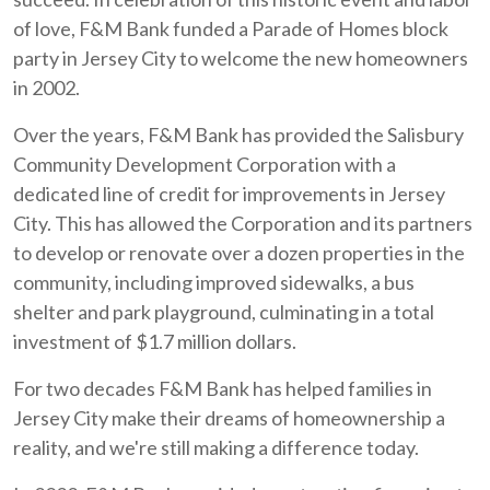
of love, F&M Bank funded a Parade of Homes block
party in Jersey City to welcome the new homeowners
in 2002.
Over the years, F&M Bank has provided the Salisbury
Community Development Corporation with a
dedicated line of credit for improvements in Jersey
City. This has allowed the Corporation and its partners
to develop or renovate over a dozen properties in the
community, including improved sidewalks, a bus
shelter and park playground, culminating in a total
investment of $1.7 million dollars.
For two decades F&M Bank has helped families in
Jersey City make their dreams of homeownership a
reality, and we're still making a difference today.