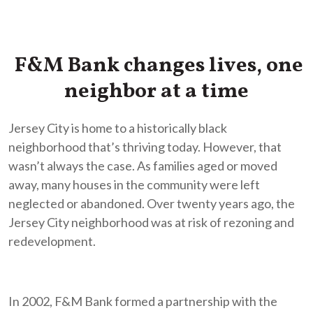
F&M Bank changes lives, one
neighbor at a time
Jersey City is home to a historically black
neighborhood that’s thriving today. However, that
wasn’t always the case. As families aged or moved
away, many houses in the community were left
neglected or abandoned. Over twenty years ago, the
Jersey City neighborhood was at risk of rezoning and
redevelopment.
In 2002, F&M Bank formed a partnership with the