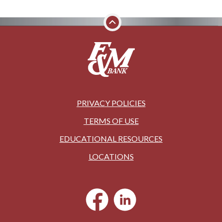
PRIVACY POLICIES
TERMS OF USE
EDUCATIONAL RESOURCES
LOCATIONS