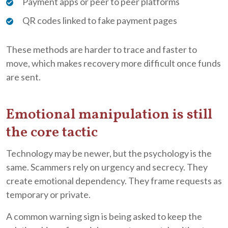
Payment apps or peer to peer platforms
QR codes linked to fake payment pages
These methods are harder to trace and faster to
move, which makes recovery more difficult once funds
are sent.
Emotional manipulation is still
the core tactic
Technology may be newer, but the psychology is the
same. Scammers rely on urgency and secrecy. They
create emotional dependency. They frame requests as
temporary or private.
A common warning sign is being asked to keep the