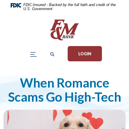
Home
Download
FDIC-Insured - Backed by the full faith and credit of the
U.S. Government
Skip
Acrobat
to
Reader
main
5.0
content
or
Skip
higher
to
to
LOGIN
footer
view
.pdf
files.
When Romance
Scams Go High-Tech