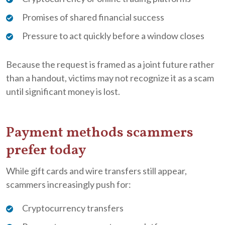
Promises of shared financial success
Pressure to act quickly before a window closes
Because the request is framed as a joint future rather
than a handout, victims may not recognize it as a scam
until significant money is lost.
Payment methods scammers
prefer today
While gift cards and wire transfers still appear,
scammers increasingly push for:
Cryptocurrency transfers