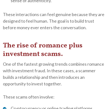
sense of authenticity.
These interactions can feel genuine because they are
designed to feel human. The goal is to build trust
before money ever enters the conversation.
The rise of romance plus
investment scams.
One of the fastest growing trends combines romance
with investment fraud. In these cases, a scammer
builds a relationship and then introduces an
opportunity to invest together.
These scams often involve:
Cryptocurrency or online trading platforms