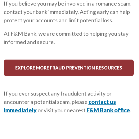
If you believe you may be involved in a romance scam,
contact your bank immediately. Acting early can help
protect your accounts and limit potential loss.
At F&M Bank, we are committed to helping you stay
informed and secure.
EXPLORE MORE FRAUD PREVENTION RESOURCES
If you ever suspect any fraudulent activity or
encounter a potential scam, please
contact us
immediately
or visit your nearest
F&M Bank office
.