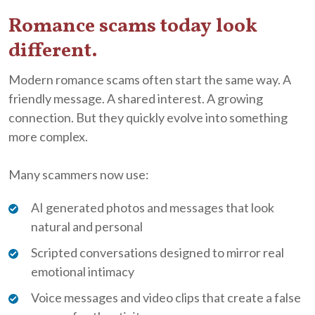
Romance scams today look
different.
Modern romance scams often start the same way. A
friendly message. A shared interest. A growing
connection. But they quickly evolve into something
more complex.
Many scammers now use:
AI generated photos and messages that look
natural and personal
Scripted conversations designed to mirror real
emotional intimacy
Voice messages and video clips that create a false