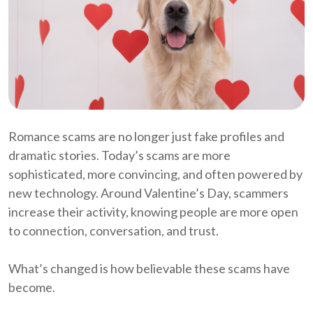
Romance scams are no longer just fake profiles and
dramatic stories. Today’s scams are more
sophisticated, more convincing, and often powered by
new technology. Around Valentine’s Day, scammers
increase their activity, knowing people are more open
to connection, conversation, and trust.
What’s changed is how believable these scams have
become.