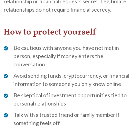
relationship or financial requests secret. Legitimate
relationships do not require financial secrecy.
How to protect yourself
Be cautious with anyone you have not met in
person, especially if money enters the
conversation
Avoid sending funds, cryptocurrency, or financial
information to someone you only know online
Be skeptical of investment opportunities tied to
personal relationships
Talk with a trusted friend or family member if
something feels off