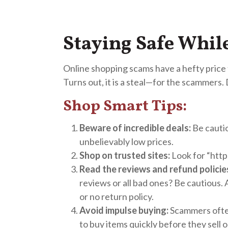
Staying Safe Whi
Online shopping scams have a hefty price ta
Turns out, it is a steal—for the scammers.
Shop Smart Tips:
Beware of incredible deals:
Be cautio
unbelievably low prices.
Shop on trusted sites:
Look for “http
Read the reviews and refund policie
reviews or all bad ones? Be cautious. 
or no return policy.
Avoid impulse buying:
Scammers often
to buy items quickly before they sell o