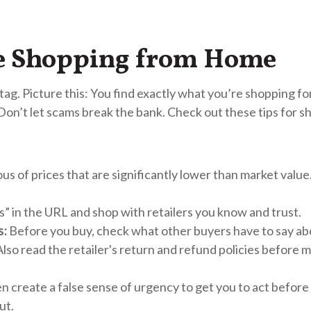
le Shopping from Home
g. Picture this: You find exactly what you’re shopping for 
 Don’t let scams break the bank. Check out these tips for s
us of prices that are significantly lower than market valu
s” in the URL and shop with retailers you know and trust.
s:
Before you buy, check what other buyers have to say a
Also read the retailer's return and refund policies before 
 create a false sense of urgency to get you to act before 
ut.