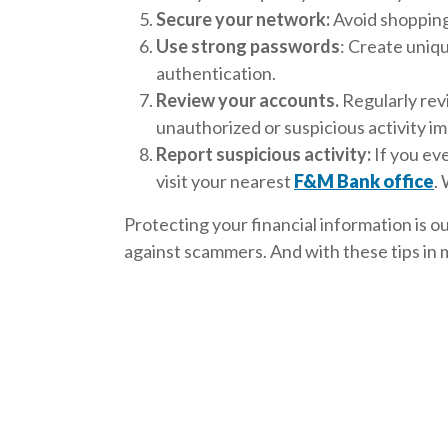
Secure your network:
Avoid shopping 
Use strong passwords
: Create uniq
authentication.
Review your accounts.
Regularly rev
unauthorized or suspicious activity i
Report suspicious activity:
If you ev
visit your nearest
F&M Bank office
.
Protecting your financial information is 
against scammers. And with these tips in m