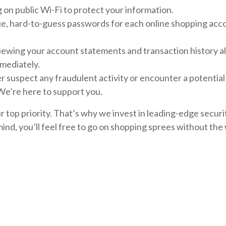
on public Wi-Fi to protect your information.
ue, hard-to-guess passwords for each online shopping acc
iewing your account statements and transaction history al
mmediately.
er suspect any fraudulent activity or encounter a potentia
 We’re here to support you.
our top priority. That’s why we invest in leading-edge sec
ind, you’ll feel free to go on shopping sprees without the 