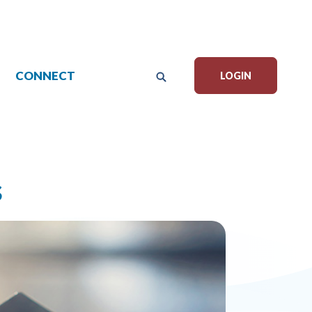
CONNECT
LOGIN
s