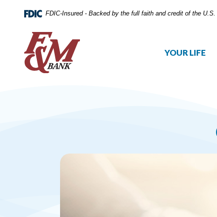
FDIC-Insured - Backed by the full faith and credit of the U.
YOUR LIFE
Home
Download
Skip
Acrobat
to
Reader
main
5.0
content
or
Skip
higher
to
to
footer
view
.pdf
files.