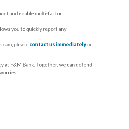
ount and enable multi-factor
lows you to quickly report any
l scam, please
contact us immediately
or
urity at F&M Bank. Together, we can defend
worries.