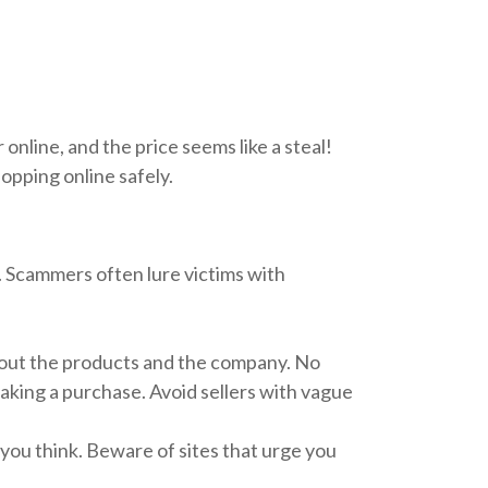
online, and the price seems like a steal!
hopping online safely.
e. Scammers often lure victims with
bout the products and the company. No
making a purchase. Avoid sellers with vague
you think. Beware of sites that urge you