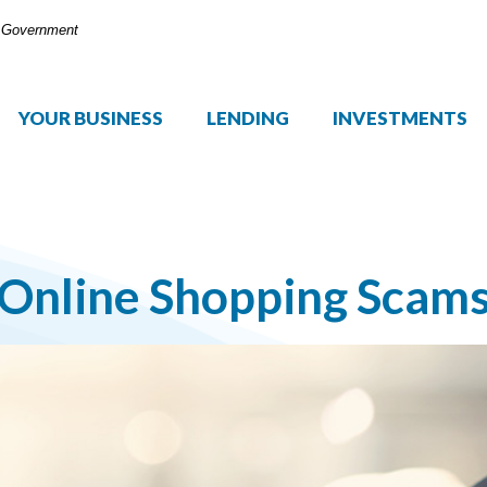
S. Government
YOUR BUSINESS
LENDING
INVESTMENTS
Online Shopping Scam