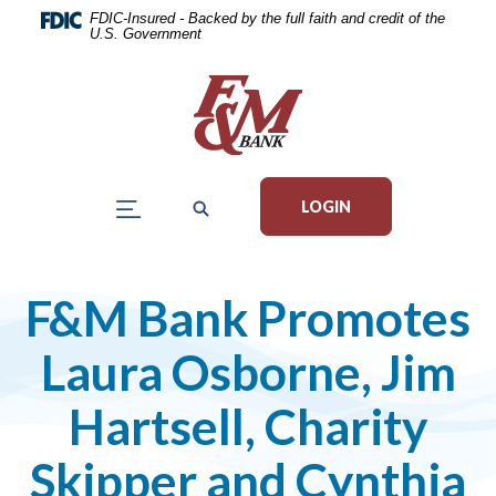
Home
Download
FDIC-Insured - Backed by the full faith and credit of the
U.S. Government
Skip
Acrobat
to
Reader
main
5.0
content
or
Skip
higher
to
to
LOGIN
footer
view
.pdf
files.
F&M Bank Promotes
Laura Osborne, Jim
Hartsell, Charity
Skipper and Cynthia