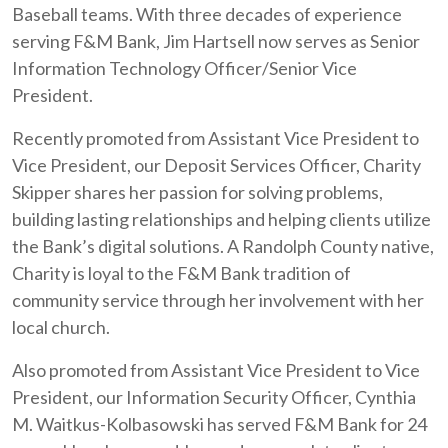
Baseball teams. With three decades of experience
serving F&M Bank, Jim Hartsell now serves as Senior
Information Technology Officer/Senior Vice
President.
Recently promoted from Assistant Vice President to
Vice President, our Deposit Services Officer, Charity
Skipper shares her passion for solving problems,
building lasting relationships and helping clients utilize
the Bank’s digital solutions. A Randolph County native,
Charity is loyal to the F&M Bank tradition of
community service through her involvement with her
local church.
Also promoted from Assistant Vice President to Vice
President, our Information Security Officer, Cynthia
M. Waitkus-Kolbasowski has served F&M Bank for 24