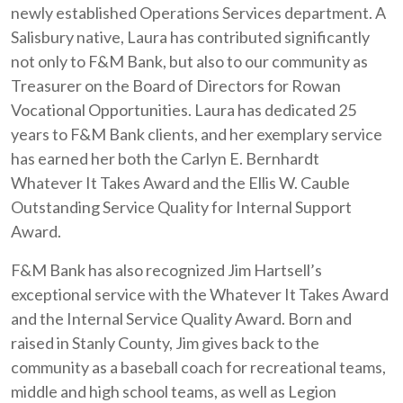
newly established Operations Services department. A
Salisbury native, Laura has contributed significantly
not only to F&M Bank, but also to our community as
Treasurer on the Board of Directors for Rowan
Vocational Opportunities. Laura has dedicated 25
years to F&M Bank clients, and her exemplary service
has earned her both the Carlyn E. Bernhardt
Whatever It Takes Award and the Ellis W. Cauble
Outstanding Service Quality for Internal Support
Award.
F&M Bank has also recognized Jim Hartsell’s
exceptional service with the Whatever It Takes Award
and the Internal Service Quality Award. Born and
raised in Stanly County, Jim gives back to the
community as a baseball coach for recreational teams,
middle and high school teams, as well as Legion