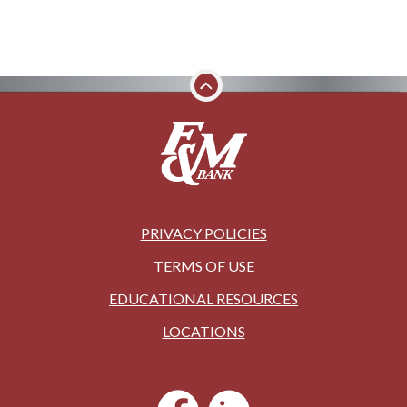
PRIVACY POLICIES
TERMS OF USE
EDUCATIONAL RESOURCES
LOCATIONS