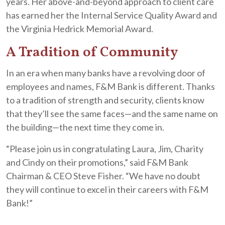
years. Her above-and-beyond approach to client care
has earned her the Internal Service Quality Award and
the Virginia Hedrick Memorial Award.
A Tradition of Community
In an era when many banks have a revolving door of
employees and names, F&M Bank is different. Thanks
to a tradition of strength and security, clients know
that they’ll see the same faces—and the same name on
the building—the next time they come in.
“Please join us in congratulating Laura, Jim, Charity
and Cindy on their promotions,” said F&M Bank
Chairman & CEO Steve Fisher. “We have no doubt
they will continue to excel in their careers with F&M
Bank!”