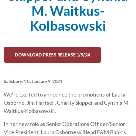
M. Waitkus-
Kolbasowski
DOWNLOAD PRESS RELEASE 1/9/24
Salisbury, NC, January 9, 2024
We’re excited to announce the promotions of Laura
Osborne, Jim Hartsell, Charity Skipper and Cynthia M.
Waitkus-Kolbasowski.
In her new role as Senior Operations Officer/Senior
Vice President, Laura Osborne will lead F&M Bank’s