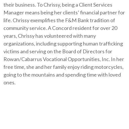
their business. To Chrissy, being a Client Services
Manager means being her clients’ financial partner for
life. Chrissy exemplifies the F&M Bank tradition of
community service. A Concord resident for over 20
years, Chrissy has volunteered with many
organizations, including supporting human trafficking
victims and serving on the Board of Directors for
Rowan/Cabarrus Vocational Opportunities, Inc. In her
free time, she and her family enjoy riding motorcycles,
going to the mountains and spending time with loved
ones.