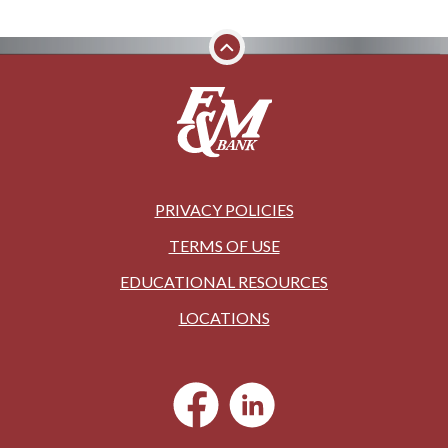
PRIVACY POLICIES
TERMS OF USE
EDUCATIONAL RESOURCES
LOCATIONS