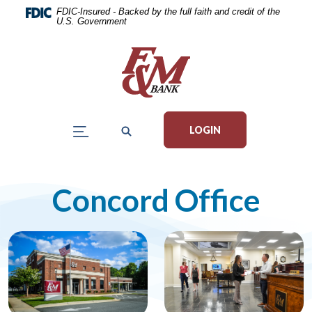
Home
Download
FDIC-Insured - Backed by the full faith and credit of the
U.S. Government
Skip
Acrobat
to
Reader
main
5.0
content
or
Skip
higher
to
to
LOGIN
footer
view
.pdf
files.
Concord Office