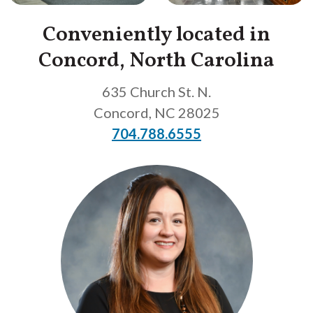
Conveniently located in
Concord, North Carolina
635 Church St. N.
Concord
,
NC
28025
704.788.6555