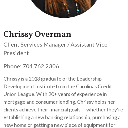
Chrissy Overman
Client Services Manager / Assistant Vice
President
Phone: 704.762.2306
Chrissy is a 2018 graduate of the Leadership
Development Institute from the Carolinas Credit
Union League. With 20+ years of experience in
mortgage and consumer lending, Chrissy helps her
clients achieve their financial goals — whether they’re
establishing a new banking relationship, purchasing a
new home or getting a new piece of equipment for