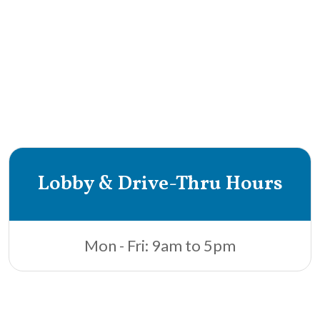
Lobby & Drive-Thru Hours
Mon - Fri: 9am to 5pm