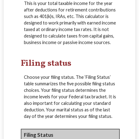
This is your total taxable income for the year
after deductions for retirement contributions
such as 401(k)s, IRAs, etc. This calculator is
designed to work primarily with earned income
taxed at ordinary income tax rates. It is not
designed to calculate taxes from capital gains,
business income or passive income sources.
Filing status
Choose your filing status. The ‘Filing Status’
table summarizes the five possible filing status
choices. Your filing status determines the
income levels for your Federal tax bracket. It is
also important for calculating your standard
deduction. Your marital status as of the last
day of the year determines your filing status.
Filing Status