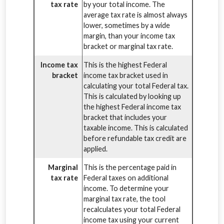
tax rate
by your total income. The
average tax rate is almost always
lower, sometimes by a wide
margin, than your income tax
bracket or marginal tax rate.
Income tax
This is the highest Federal
bracket
income tax bracket used in
calculating your total Federal tax.
This is calculated by looking up
the highest Federal income tax
bracket that includes your
taxable income. This is calculated
before refundable tax credit are
applied.
Marginal
This is the percentage paid in
tax rate
Federal taxes on additional
income. To determine your
marginal tax rate, the tool
recalculates your total Federal
income tax using your current