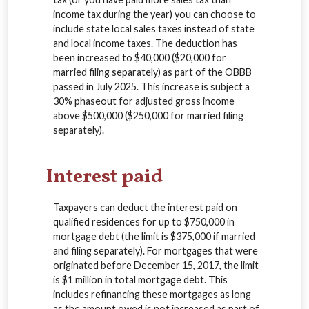
income tax during the year) you can choose to
include state local sales taxes instead of state
and local income taxes. The deduction has
been increased to $40,000 ($20,000 for
married filing separately) as part of the OBBB
passed in July 2025. This increase is subject a
30% phaseout for adjusted gross income
above $500,000 ($250,000 for married filing
separately).
Interest paid
Taxpayers can deduct the interest paid on
qualified residences for up to $750,000 in
mortgage debt (the limit is $375,000 if married
and filing separately). For mortgages that were
originated before December 15, 2017, the limit
is $1 million in total mortgage debt. This
includes refinancing these mortgages as long
as the amount owed is not increased as part of