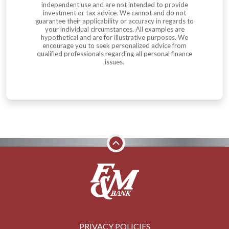
independent use and are not intended to provide
investment or tax advice. We cannot and do not
guarantee their applicability or accuracy in regards to
your individual circumstances. All examples are
hypothetical and are for illustrative purposes. We
encourage you to seek personalized advice from
qualified professionals regarding all personal finance
issues.
PRIVACY POLICIES