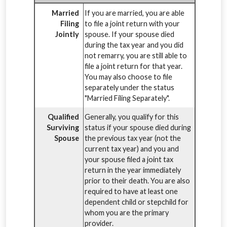
Married
If you are married, you are able
Filing
to file a joint return with your
Jointly
spouse. If your spouse died
during the tax year and you did
not remarry, you are still able to
file a joint return for that year.
You may also choose to file
separately under the status
"Married Filing Separately".
Qualified
Generally, you qualify for this
Surviving
status if your spouse died during
Spouse
the previous tax year (not the
current tax year) and you and
your spouse filed a joint tax
return in the year immediately
prior to their death. You are also
required to have at least one
dependent child or stepchild for
whom you are the primary
provider.