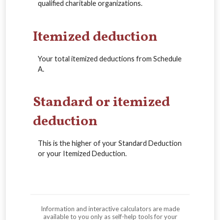
qualified charitable organizations.
Itemized deduction
Your total itemized deductions from Schedule
A.
Standard or itemized
deduction
This is the higher of your Standard Deduction
or your Itemized Deduction.
Information and interactive calculators are made
available to you only as self-help tools for your