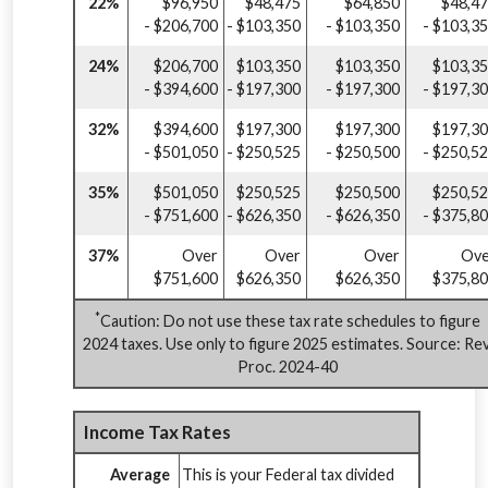
22%
$96,950
$48,475
$64,850
$48,4
- $206,700
- $103,350
- $103,350
- $103,3
24%
$206,700
$103,350
$103,350
$103,3
- $394,600
- $197,300
- $197,300
- $197,3
32%
$394,600
$197,300
$197,300
$197,3
- $501,050
- $250,525
- $250,500
- $250,5
35%
$501,050
$250,525
$250,500
$250,5
- $751,600
- $626,350
- $626,350
- $375,8
37%
Over
Over
Over
Ove
$751,600
$626,350
$626,350
$375,8
*
Caution: Do not use these tax rate schedules to figure
2024 taxes. Use only to figure 2025 estimates. Source: Rev
Proc. 2024-40
Income Tax Rates
Average
This is your Federal tax divided