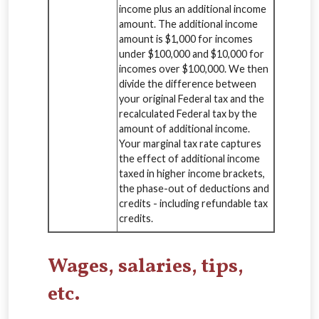
income plus an additional income
amount. The additional income
amount is $1,000 for incomes
under $100,000 and $10,000 for
incomes over $100,000. We then
divide the difference between
your original Federal tax and the
recalculated Federal tax by the
amount of additional income.
Your marginal tax rate captures
the effect of additional income
taxed in higher income brackets,
the phase-out of deductions and
credits - including refundable tax
credits.
Wages, salaries, tips,
etc.