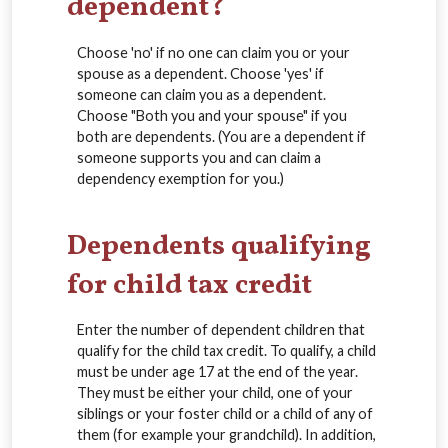
dependent?
Choose 'no' if no one can claim you or your
spouse as a dependent. Choose 'yes' if
someone can claim you as a dependent.
Choose "Both you and your spouse" if you
both are dependents. (You are a dependent if
someone supports you and can claim a
dependency exemption for you.)
Dependents qualifying
for child tax credit
Enter the number of dependent children that
qualify for the child tax credit. To qualify, a child
must be under age 17 at the end of the year.
They must be either your child, one of your
siblings or your foster child or a child of any of
them (for example your grandchild). In addition,