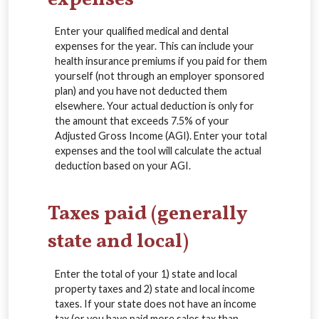
Enter your qualified medical and dental
expenses for the year. This can include your
health insurance premiums if you paid for them
yourself (not through an employer sponsored
plan) and you have not deducted them
elsewhere. Your actual deduction is only for
the amount that exceeds 7.5% of your
Adjusted Gross Income (AGI). Enter your total
expenses and the tool will calculate the actual
deduction based on your AGI.
Taxes paid (generally
state and local)
Enter the total of your 1) state and local
property taxes and 2) state and local income
taxes. If your state does not have an income
tax (or you have paid more sales tax than