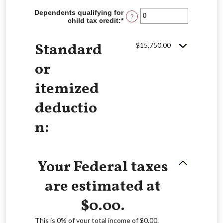
amount
between
Dependents qualifying for
?
$0
child tax credit
:
*
Enter
and
an
$10,000,000
amount
Standard
between
$15,750.00
0
and
or
99
itemized
deductio
n:
Your Federal taxes
are estimated at
$0.00.
This is 0% of your total income of $0.00.