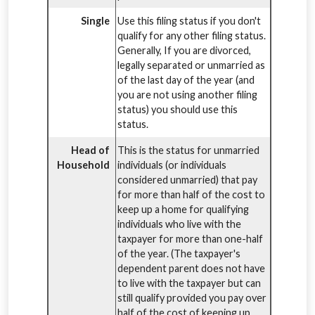
Single
Use this filing status if you don't
qualify for any other filing status.
Generally, If you are divorced,
legally separated or unmarried as
of the last day of the year (and
you are not using another filing
status) you should use this
status.
Head of
This is the status for unmarried
Household
individuals (or individuals
considered unmarried) that pay
for more than half of the cost to
keep up a home for qualifying
individuals who live with the
taxpayer for more than one-half
of the year. (The taxpayer's
dependent parent does not have
to live with the taxpayer but can
still qualify provided you pay over
half of the cost of keeping up