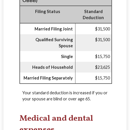
OBBB)
Filing Status
Standard
Deduction
Married Filing Joint
$31,500
Qualified Surviving
$31,500
Spouse
Single
$15,750
Heads of Household
$23,625
Married Filing Separately
$15,750
Your standard deduction is increased if you or
your spouse are blind or over age 65.
Medical and dental
expenses