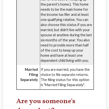
the parent's home.). This home
needs to be the main home for
the income tax filer and at least
one qualifying relative. You can
also choose this status if you are
married, but didn't live with your
spouse at anytime during the last
six months of the year. You also
need to provide more than half
of the cost to keep up your
home and have at least one
dependent child living with you.
Married
If you are married, you have the
Filing
choice to file separate returns.
Separately
The filing status for this option
is "Married Filing Separately".
Are you someone's