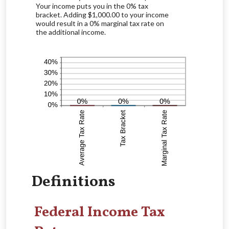
Your income puts you in the 0% tax
bracket. Adding $1,000.00 to your income
would result in a 0% marginal tax rate on
the additional income.
Definitions
Federal Income Tax