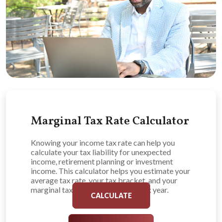
Marginal Tax Rate Calculator
Knowing your income tax rate can help you
calculate your tax liability for unexpected
income, retirement planning or investment
income. This calculator helps you estimate your
average tax rate, your tax bracket, and your
marginal tax rate for the current tax year.