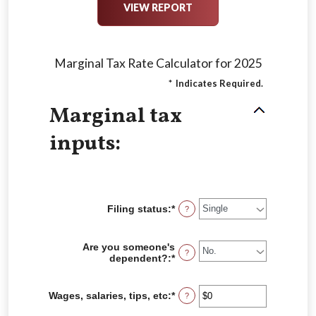
Marginal Tax Rate Calculator for 2025
*
Indicates Required.
Marginal tax
inputs:
Filing status
:
*
?
Are you someone's
?
dependent?
:
*
Wages, salaries, tips, etc
:
*
Enter
?
an