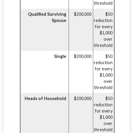
threshold
Qualified Surviving
$200,000
$50
Spouse
reduction
for every
$1,000
over
threshold
Single
$200,000
$50
reduction
for every
$1,000
over
threshold
Heads of Household
$200,000
$50
reduction
for every
$1,000
over
threshold