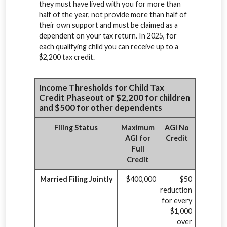
they must have lived with you for more than
half of the year, not provide more than half of
their own support and must be claimed as a
dependent on your tax return. In 2025, for
each qualifying child you can receive up to a
$2,200 tax credit.
Income Thresholds for Child Tax
Credit Phaseout of $2,200 for children
and $500 for other dependents
Filing Status
Maximum
AGI No
AGI for
Credit
Full
Credit
Married Filing Jointly
$400,000
$50
reduction
for every
$1,000
over