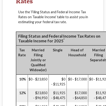
Rates
Use the ‘Filing Status and Federal Income Tax
Rates on Taxable Income’ table to assist you in
estimating your federal tax rate.
Filing Status and Federal Income Tax Rates on
*
Taxable Income for 2025
Tax
Married
Single
Head of
Married
Rate
Filing
Household
Filing
Jointly or
Separatel
Qualified
Widow(er)
10%
$0 - $23,850
$0
$0 - $17,000
$0 - $11,9
- $11,925
12%
$23,850
$11,925
$17,000
$11,9
- $96,950
- $48,475
- $64,850
- $48,4