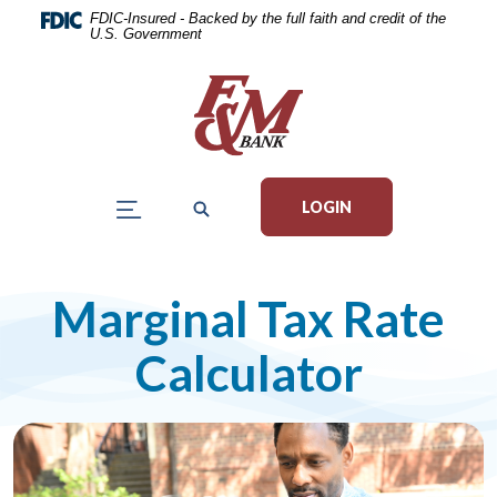
Home
Download
FDIC-Insured - Backed by the full faith and credit of the
U.S. Government
Skip
Acrobat
to
Reader
main
5.0
content
or
Skip
higher
to
to
LOGIN
footer
view
.pdf
files.
Marginal Tax Rate
Calculator