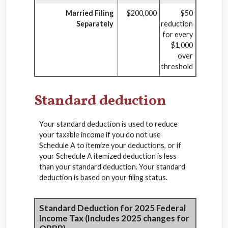
Married Filing
$200,000
$50
Separately
reduction
for every
$1,000
over
threshold
Standard deduction
Your standard deduction is used to reduce
your taxable income if you do not use
Schedule A to itemize your deductions, or if
your Schedule A itemized deduction is less
than your standard deduction. Your standard
deduction is based on your filing status.
Standard Deduction for 2025 Federal
Income Tax (Includes 2025 changes for