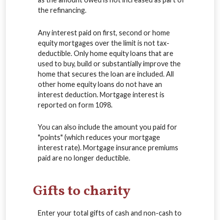
the refinancing.
Any interest paid on first, second or home
equity mortgages over the limit is not tax-
deductible. Only home equity loans that are
used to buy, build or substantially improve the
home that secures the loan are included. All
other home equity loans do not have an
interest deduction. Mortgage interest is
reported on form 1098.
You can also include the amount you paid for
"points" (which reduces your mortgage
interest rate). Mortgage insurance premiums
paid are no longer deductible.
Gifts to charity
Enter your total gifts of cash and non-cash to