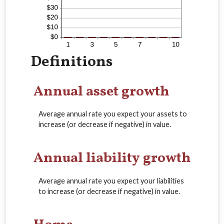
Definitions
Annual asset growth
Average annual rate you expect your assets to
increase (or decrease if negative) in value.
Annual liability growth
Average annual rate you expect your liabilities
to increase (or decrease if negative) in value.