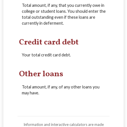
Total amount, if any, that you currently owe in
college or student loans. You should enter the
total outstanding even if these loans are
currently in deferment.
Credit card debt
Your total credit card debt.
Other loans
Total amount, if any, of any other loans you
may have.
Information and interactive calculators are made