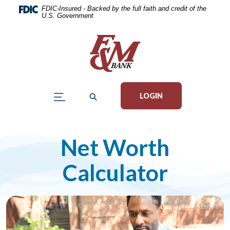
Home
Download
FDIC-Insured - Backed by the full faith and credit of the
U.S. Government
Skip
Acrobat
to
Reader
main
5.0
content
or
Skip
higher
to
to
LOGIN
footer
view
.pdf
files.
Net Worth
Calculator