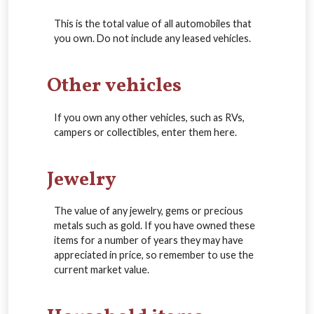
This is the total value of all automobiles that
you own. Do not include any leased vehicles.
Other vehicles
If you own any other vehicles, such as RVs,
campers or collectibles, enter them here.
Jewelry
The value of any jewelry, gems or precious
metals such as gold. If you have owned these
items for a number of years they may have
appreciated in price, so remember to use the
current market value.