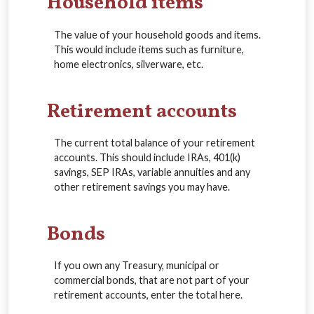
Household items
The value of your household goods and items.
This would include items such as furniture,
home electronics, silverware, etc.
Retirement accounts
The current total balance of your retirement
accounts. This should include IRAs, 401(k)
savings, SEP IRAs, variable annuities and any
other retirement savings you may have.
Bonds
If you own any Treasury, municipal or
commercial bonds, that are not part of your
retirement accounts, enter the total here.