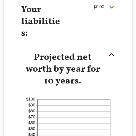
Your
$0.00
liabilitie
s:
Projected net
worth by year for
10 years.