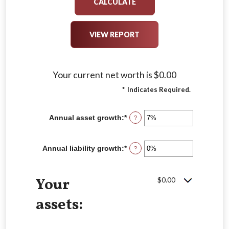
Your current net worth is $0.00
*
Indicates Required.
Annual asset growth
:
*
Enter
?
an
amount
between
Annual liability growth
:
*
Enter
?
-20%
an
and
amount
100%
between
Your
$0.00
-20%
and
100%
assets: