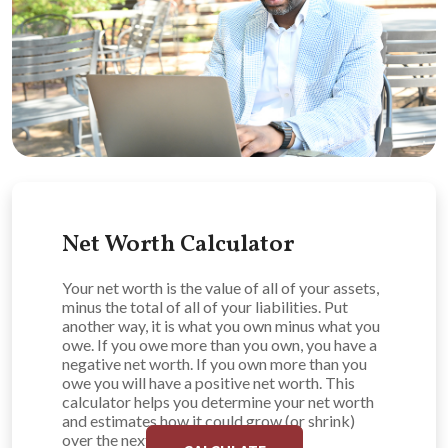
Net Worth Calculator
Your net worth is the value of all of your assets,
minus the total of all of your liabilities. Put
another way, it is what you own minus what you
owe. If you owe more than you own, you have a
negative net worth. If you own more than you
owe you will have a positive net worth. This
calculator helps you determine your net worth
and estimates how it could grow (or shrink)
over the next ten years.