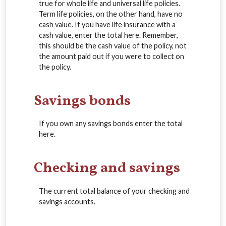
true for whole life and universal life policies.
Term life policies, on the other hand, have no
cash value. If you have life insurance with a
cash value, enter the total here. Remember,
this should be the cash value of the policy, not
the amount paid out if you were to collect on
the policy.
Savings bonds
If you own any savings bonds enter the total
here.
Checking and savings
The current total balance of your checking and
savings accounts.