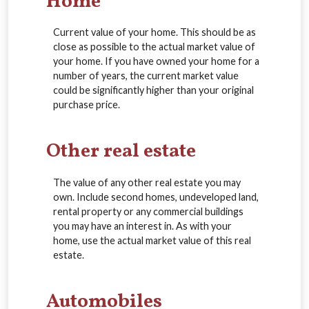
Home
Current value of your home. This should be as
close as possible to the actual market value of
your home. If you have owned your home for a
number of years, the current market value
could be significantly higher than your original
purchase price.
Other real estate
The value of any other real estate you may
own. Include second homes, undeveloped land,
rental property or any commercial buildings
you may have an interest in. As with your
home, use the actual market value of this real
estate.
Automobiles