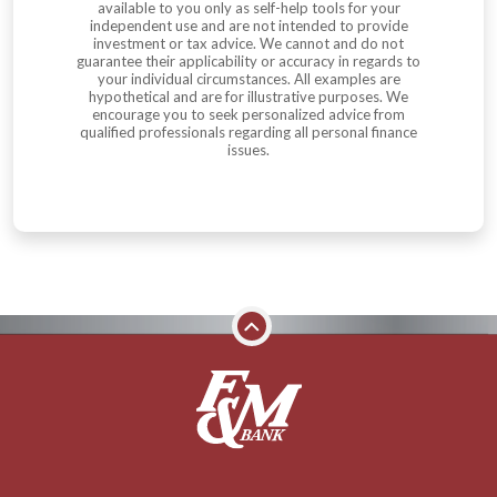
available to you only as self-help tools for your
independent use and are not intended to provide
investment or tax advice. We cannot and do not
guarantee their applicability or accuracy in regards to
your individual circumstances. All examples are
hypothetical and are for illustrative purposes. We
encourage you to seek personalized advice from
qualified professionals regarding all personal finance
issues.