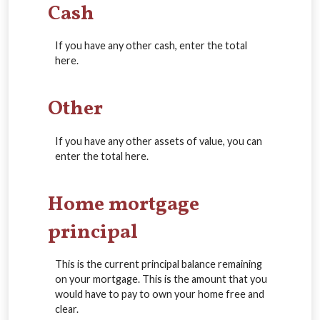
Cash
If you have any other cash, enter the total
here.
Other
If you have any other assets of value, you can
enter the total here.
Home mortgage
principal
This is the current principal balance remaining
on your mortgage. This is the amount that you
would have to pay to own your home free and
clear.