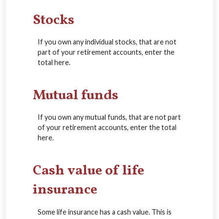
Stocks
If you own any individual stocks, that are not
part of your retirement accounts, enter the
total here.
Mutual funds
If you own any mutual funds, that are not part
of your retirement accounts, enter the total
here.
Cash value of life
insurance
Some life insurance has a cash value. This is