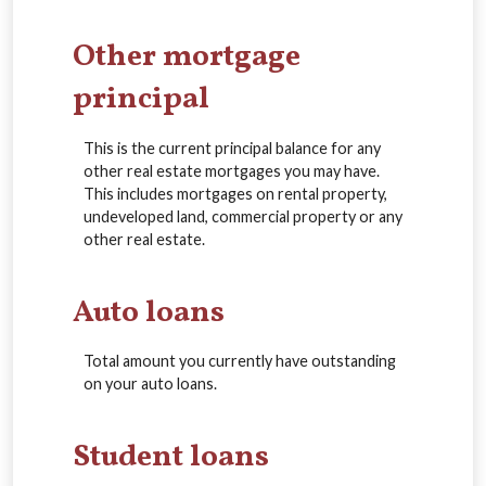
Other mortgage
principal
This is the current principal balance for any
other real estate mortgages you may have.
This includes mortgages on rental property,
undeveloped land, commercial property or any
other real estate.
Auto loans
Total amount you currently have outstanding
on your auto loans.
Student loans