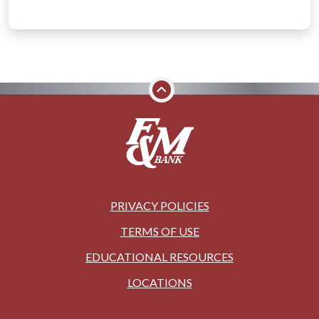
PRIVACY POLICIES
TERMS OF USE
EDUCATIONAL RESOURCES
LOCATIONS