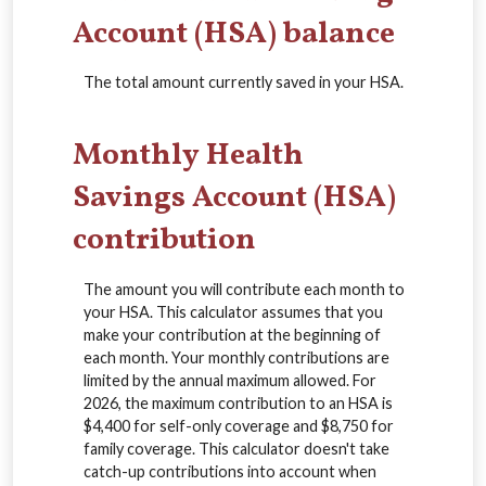
Account (HSA) balance
The total amount currently saved in your HSA.
Monthly Health
Savings Account (HSA)
contribution
The amount you will contribute each month to
your HSA. This calculator assumes that you
make your contribution at the beginning of
each month. Your monthly contributions are
limited by the annual maximum allowed. For
2026, the maximum contribution to an HSA is
$4,400 for self-only coverage and $8,750 for
family coverage. This calculator doesn't take
catch-up contributions into account when