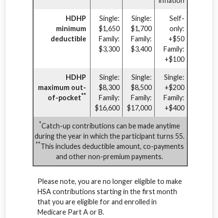
inflation
HDHP
Single:
Single:
Self-
minimum
$1,650
$1,700
only:
deductible
Family:
Family:
+$50
$3,300
$3,400
Family:
+$100
HDHP
Single:
Single:
Single:
maximum out-
$8,300
$8,500
+$200
**
of-pocket
Family:
Family:
Family:
$16,600
$17,000
+$400
*
Catch-up contributions can be made anytime
during the year in which the participant turns 55.
**
This includes deductible amount, co-payments
and other non-premium payments.
Please note, you are no longer eligible to make
HSA contributions starting in the first month
that you are eligible for and enrolled in
Medicare Part A or B.