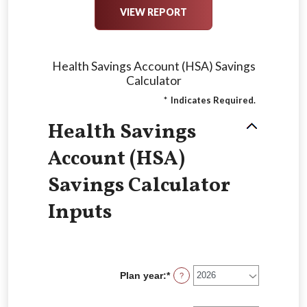
Health Savings Account (HSA) Savings
Calculator
*
Indicates Required.
Health Savings
Account (HSA)
Savings Calculator
Inputs
Plan year
:
*
?