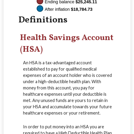
Definitions
Health Savings Account
(HSA)
An HSA is a tax-advantaged account
established to pay for qualified medical
expenses of an account holder who is covered
under a high-deductible health plan. With
money from this account, you pay for
healthcare expenses until your deductible is
met. Any unused funds are yours to retain in
your HSA and accumulate towards your future
healthcare expenses or your retirement.
In order to put money into an HSA you are
required to have a High Deductible Health Plan