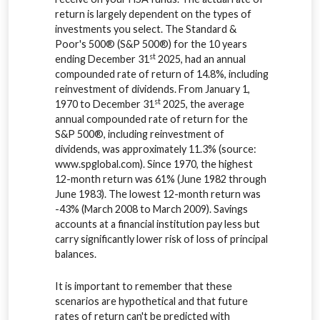
return is largely dependent on the types of
investments you select. The Standard &
Poor's 500® (S&P 500®) for the 10 years
st
ending December 31
2025, had an annual
compounded rate of return of 14.8%, including
reinvestment of dividends. From January 1,
st
1970 to December 31
2025, the average
annual compounded rate of return for the
S&P 500®, including reinvestment of
dividends, was approximately 11.3% (source:
www.spglobal.com). Since 1970, the highest
12-month return was 61% (June 1982 through
June 1983). The lowest 12-month return was
-43% (March 2008 to March 2009). Savings
accounts at a financial institution pay less but
carry significantly lower risk of loss of principal
balances.
It is important to remember that these
scenarios are hypothetical and that future
rates of return can't be predicted with