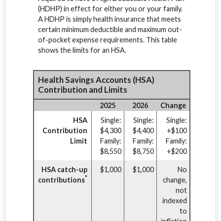
(HDHP) in effect for either you or your family.
A HDHP is simply health insurance that meets
certain minimum deductible and maximum out-
of-pocket expense requirements. This table
shows the limits for an HSA.
Health Savings Accounts (HSA)
Contribution and Limits
2025
2026
Change
HSA
Single:
Single:
Single:
Contribution
$4,300
$4,400
+$100
Limit
Family:
Family:
Family:
$8,550
$8,750
+$200
HSA catch-up
$1,000
$1,000
No
*
contributions
change,
not
indexed
to