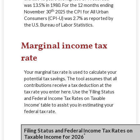
was 13.5% in 1980. For the 12 months ending
th
November 30
2025 the CPI for All Urban
Consumers (CPI-U) was 2.7% as reported by
the U.S. Bureau of Labor Statistics.
Marginal income tax
rate
Your marginal tax rate is used to calculate your
potential tax savings. The tool assumes that all
contributions receive a tax deduction at the
tax rate you enter here. Use the ‘Filing Status
and Federal Income Tax Rates on Taxable
Income’ table to assist you in estimating your
federal tax rate.
Filing Status and Federal Income Tax Rates on
*
Taxable Income for 2026