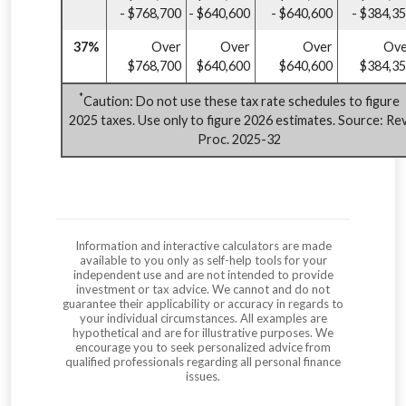
- $768,700
- $640,600
- $640,600
- $384,3
37%
Over
Over
Over
Ove
$768,700
$640,600
$640,600
$384,3
*
Caution: Do not use these tax rate schedules to figure
2025 taxes. Use only to figure 2026 estimates. Source: Rev
Proc. 2025-32
Information and interactive calculators are made
available to you only as self-help tools for your
independent use and are not intended to provide
investment or tax advice. We cannot and do not
guarantee their applicability or accuracy in regards to
your individual circumstances. All examples are
hypothetical and are for illustrative purposes. We
encourage you to seek personalized advice from
qualified professionals regarding all personal finance
issues.