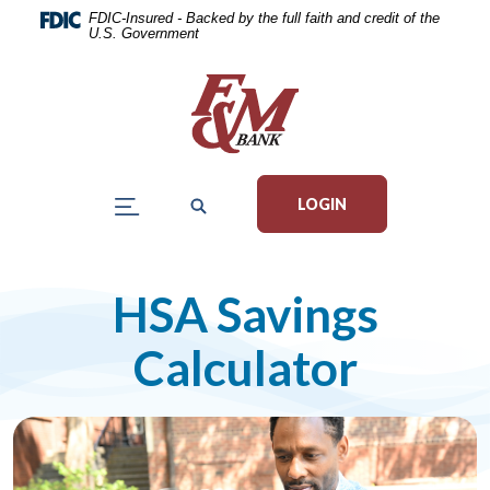
Home
Download
FDIC-Insured - Backed by the full faith and credit of the
U.S. Government
Skip
Acrobat
to
Reader
main
5.0
content
or
Skip
higher
to
to
LOGIN
footer
view
.pdf
files.
HSA Savings
Calculator