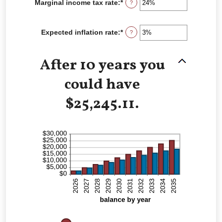
Marginal income tax rate
:
*
Enter
?
0%
an
and
amount
20%
between
Expected inflation rate
:
*
Enter
?
0%
an
and
amount
50%
between
After 10 years you
0%
and
could have
20%
$25,245.11.