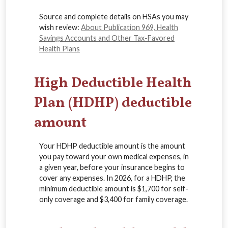
Source and complete details on HSAs you may
wish review:
About Publication 969, Health
Savings Accounts and Other Tax-Favored
Health Plans
High Deductible Health
Plan (HDHP) deductible
amount
Your HDHP deductible amount is the amount
you pay toward your own medical expenses, in
a given year, before your insurance begins to
cover any expenses. In 2026, for a HDHP, the
minimum deductible amount is $1,700 for self-
only coverage and $3,400 for family coverage.