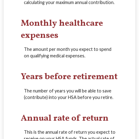
calculating your maximum annual contribution.
Monthly healthcare
expenses
The amount per month you expect to spend
on qualifying medical expenses.
Years before retirement
The number of years you will be able to save
(contribute) into your HSA before you retire.
Annual rate of return
This is the annual rate of return you expect to
receive on your HSA funds. The actual rate of