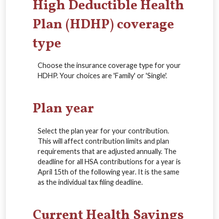
High Deductible Health
Plan (HDHP) coverage
type
Choose the insurance coverage type for your
HDHP. Your choices are 'Family' or 'Single'.
Plan year
Select the plan year for your contribution.
This will affect contribution limits and plan
requirements that are adjusted annually. The
deadline for all HSA contributions for a year is
April 15th of the following year. It is the same
as the individual tax filing deadline.
Current Health Savings