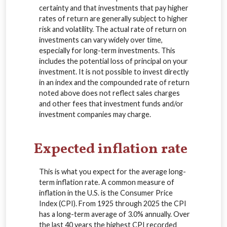
certainty and that investments that pay higher
rates of return are generally subject to higher
risk and volatility. The actual rate of return on
investments can vary widely over time,
especially for long-term investments. This
includes the potential loss of principal on your
investment. It is not possible to invest directly
in an index and the compounded rate of return
noted above does not reflect sales charges
and other fees that investment funds and/or
investment companies may charge.
Expected inflation rate
This is what you expect for the average long-
term inflation rate. A common measure of
inflation in the U.S. is the Consumer Price
Index (CPI). From 1925 through 2025 the CPI
has a long-term average of 3.0% annually. Over
the last 40 years the highest CPI recorded