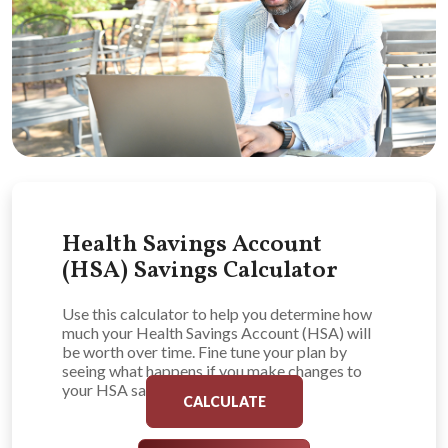
Health Savings Account
(HSA) Savings Calculator
Use this calculator to help you determine how
much your Health Savings Account (HSA) will
be worth over time. Fine tune your plan by
seeing what happens if you make changes to
your HSA savings plan.