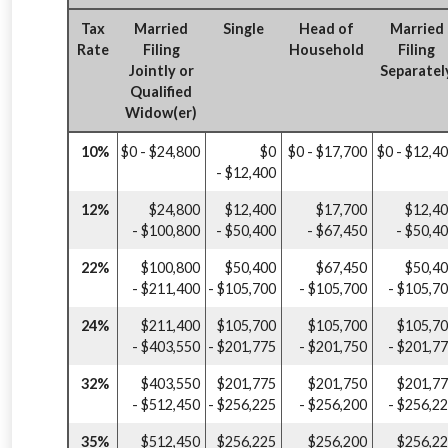
Tax
Married
Single
Head of
Married
Rate
Filing
Household
Filing
Jointly or
Separatel
Qualified
Widow(er)
10%
$0 - $24,800
$0
$0 - $17,700
$0 - $12,4
- $12,400
12%
$24,800
$12,400
$17,700
$12,4
- $100,800
- $50,400
- $67,450
- $50,4
22%
$100,800
$50,400
$67,450
$50,4
- $211,400
- $105,700
- $105,700
- $105,7
24%
$211,400
$105,700
$105,700
$105,7
- $403,550
- $201,775
- $201,750
- $201,7
32%
$403,550
$201,775
$201,750
$201,7
- $512,450
- $256,225
- $256,200
- $256,2
35%
$512,450
$256,225
$256,200
$256,2