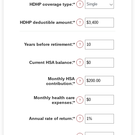
HDHP coverage type
:
*
?
HDHP deductible amount
:
*
Enter
?
an
amount
between
$0
Years before retirement
:
*
Enter
?
and
an
$17,000
amount
between
Current HSA balance
:
*
Enter
?
0
an
and
amount
45
between
Monthly HSA
?
$0
contribution
:
*
Enter
and
an
$10,000,000
amount
Monthly health care
between
?
expenses
:
*
Enter
$0.00
an
and
amount
$1,000.00
between
Annual rate of return
:
*
Enter
?
$0
an
and
amount
$10,000
between