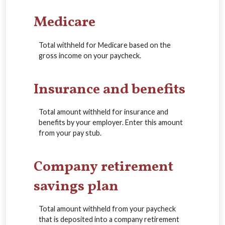
Medicare
Total withheld for Medicare based on the
gross income on your paycheck.
Insurance and benefits
Total amount withheld for insurance and
benefits by your employer. Enter this amount
from your pay stub.
Company retirement
savings plan
Total amount withheld from your paycheck
that is deposited into a company retirement