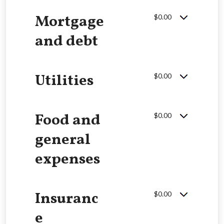
Mortgage
$0.00
and debt
Utilities
$0.00
Food and
$0.00
general
expenses
Insuranc
$0.00
e