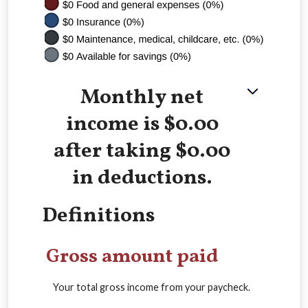
Monthly net
income is $0.00
after taking $0.00
in deductions.
Definitions
Gross amount paid
Your total gross income from your paycheck.