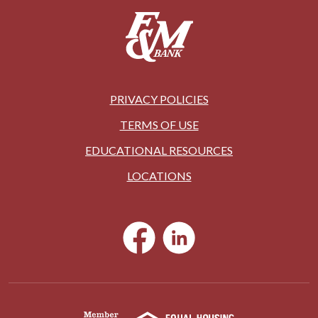
PRIVACY POLICIES
TERMS OF USE
EDUCATIONAL RESOURCES
LOCATIONS