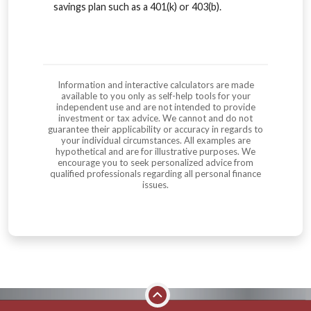
savings plan such as a 401(k) or 403(b).
Information and interactive calculators are made
available to you only as self-help tools for your
independent use and are not intended to provide
investment or tax advice. We cannot and do not
guarantee their applicability or accuracy in regards to
your individual circumstances. All examples are
hypothetical and are for illustrative purposes. We
encourage you to seek personalized advice from
qualified professionals regarding all personal finance
issues.