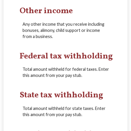
Other income
Any other income that you receive including
bonuses, alimony, child support or income
from a business.
Federal tax withholding
Total amount withheld for federal taxes. Enter
this amount from your pay stub.
State tax withholding
Total amount withheld for state taxes. Enter
this amount from your pay stub.