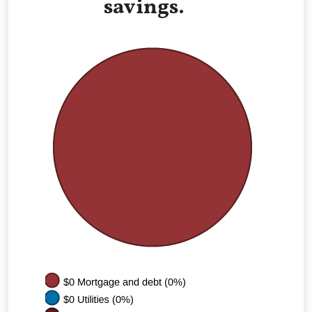
savings.