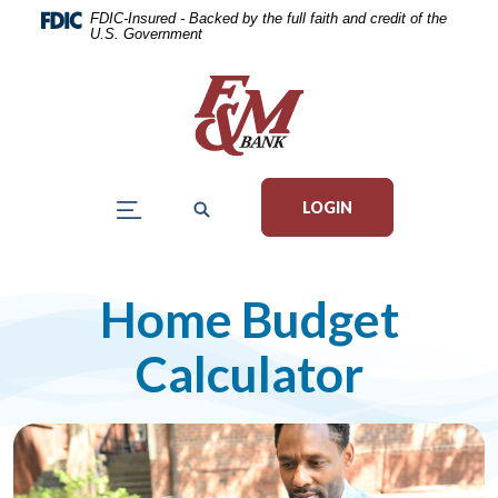
Home
Download
FDIC-Insured - Backed by the full faith and credit of the
U.S. Government
Skip
Acrobat
to
Reader
main
5.0
content
or
Skip
higher
to
to
LOGIN
footer
view
.pdf
files.
Home Budget
Calculator