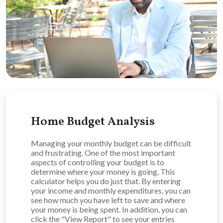
Home Budget Analysis
Managing your monthly budget can be difficult
and frustrating. One of the most important
aspects of controlling your budget is to
determine where your money is going. This
calculator helps you do just that. By entering
your income and monthly expenditures, you can
see how much you have left to save and where
your money is being spent. In addition, you can
click the "View Report" to see your entries