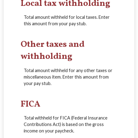
Local tax withholding
Total amount withheld for local taxes. Enter
this amount from your pay stub.
Other taxes and
withholding
Total amount withheld for any other taxes or
miscellaneous item. Enter this amount from
your pay stub.
FICA
Total withheld for FICA (Federal Insurance
Contributions Act) is based on the gross
income on your paycheck.