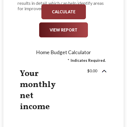
results in detail, which can help identify areas
for improvement.
Home Budget Calculator
*
Indicates Required.
Your
$0.00
monthly
net
income