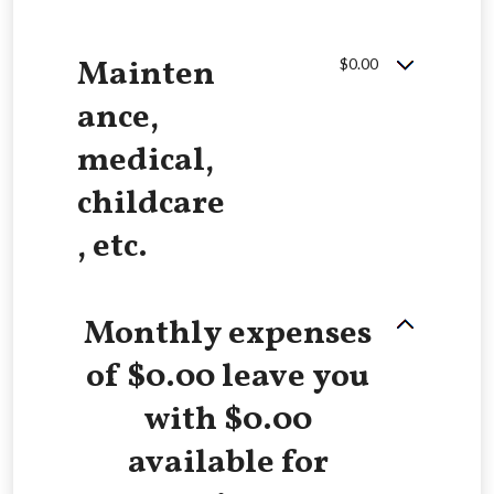
Mainten
$0.00
ance,
medical,
childcare
, etc.
Monthly expenses
of $0.00 leave you
with $0.00
available for