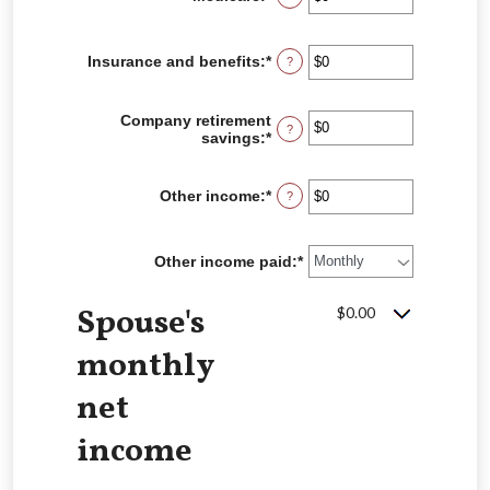
$0
an
and
amount
$10,000,000
between
Insurance and benefits
:
*
Enter
?
$0
an
and
amount
$10,000,000
between
Company retirement
?
$0
savings
:
*
Enter
and
an
$10,000,000
amount
between
Other income
:
*
Enter
?
$0
an
and
amount
$10,000,000
between
Other income paid
:
*
$0
and
$10,000,000
Spouse's
$0.00
monthly
net
income