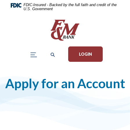
Home
Download
FDIC-Insured - Backed by the full faith and credit of the
U.S. Government
Skip
Acrobat
to
Reader
main
5.0
content
or
Skip
higher
to
to
LOGIN
footer
view
.pdf
files.
Apply for an Account