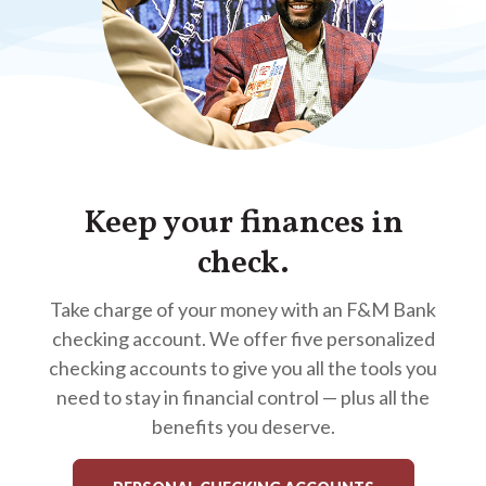
Keep your finances in
check.
Take charge of your money with an F&M Bank
checking account. We offer five personalized
checking accounts to give you all the tools you
need to stay in financial control — plus all the
benefits you deserve.