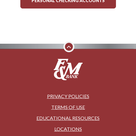
PERSONAL CHECKING ACCOUNTS
PRIVACY POLICIES
TERMS OF USE
EDUCATIONAL RESOURCES
LOCATIONS